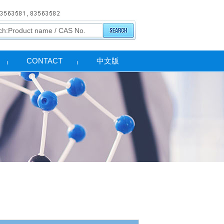
CONTACT
中文版