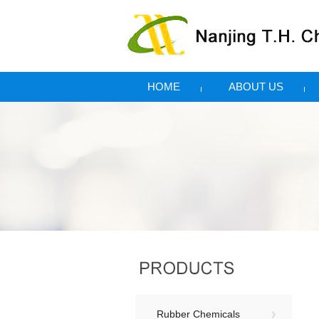
HOME
ABOUT US
Rubber Chemicals