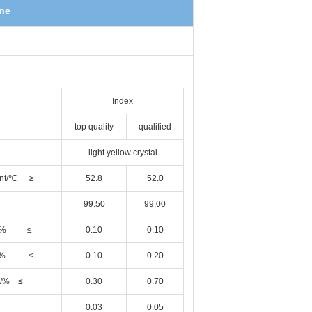
ene
Index
top quality
qualified
light yellow crystal
point/℃ ≥
52.8
52.0
99.50
99.00
ance/% ≤
0.10
0.10
tance% ≤
0.10
0.20
e /% ≤
0.30
0.70
0.03
0.05