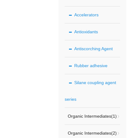
Accelerators
Antioxidants
Antiscorching Agent
Rubber adhesive
Silane coupling agent
series
Organic Intermediates(1)
Organic Intermediates(2)