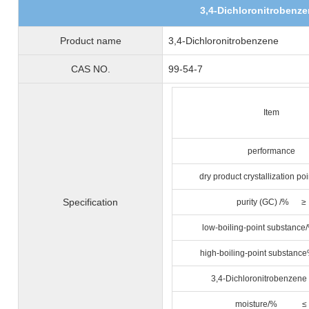
3,4-Dichloronitrobenz
Product name
3,4-Dichloronitrobenzene
CAS NO.
99-54-7
Item
performance
dry product crystallization 
Specification
purity (GC) /% ≥
low-boiling-point subst
high-boiling-point subs
3,4-Dichloronitrobenzen
moisture/% ≤