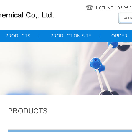
PRODUCTS
PRODUCTION SITE
ORDER