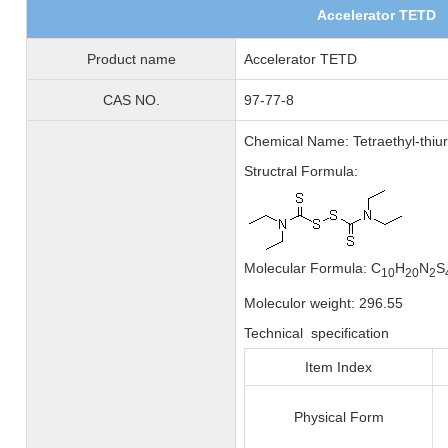
Accelerator TETD
Product name
Accelerator TETD
CAS NO.
97-77-8
Chemical Name: Tetraethyl-thiur
Structral Formula:
Molecular Formula: C
H
N
S
10
20
2
Moleculor weight: 296.55
Technical specification
Item Index
Physical Form