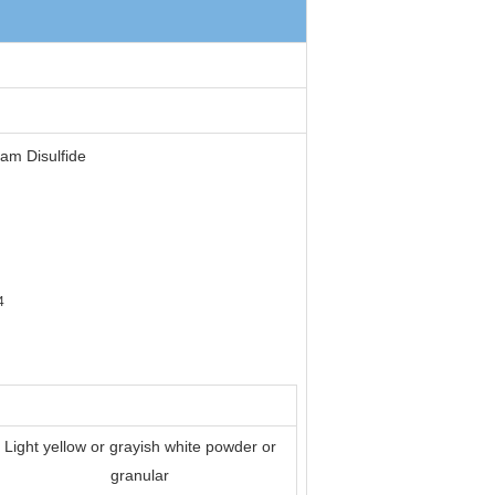
am Disulfide
4
Light yellow or grayish white powder or
granular