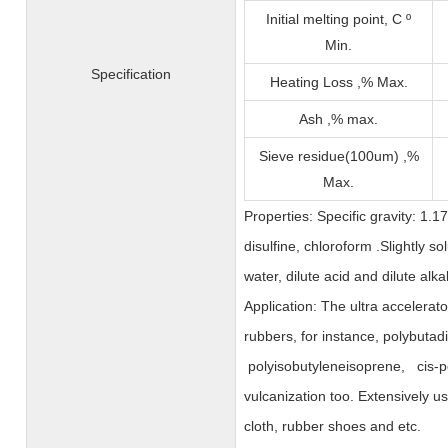
Initial melting point, C º
Min.
Specification
Heating Loss ,% Max.
Ash ,% max.
Sieve residue(100um) ,%
Max.
Properties: Specific gravity: 1.1
disulfine, chloroform .Slightly so
water, dilute acid and dilute alkal
Application: The ultra accelerato
rubbers, for instance, polybutad
polyisobutyleneisoprene, cis-p
vulcanization too. Extensively u
cloth, rubber shoes and etc.