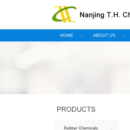
HOME
ABOUT US
Rubber Chemicals