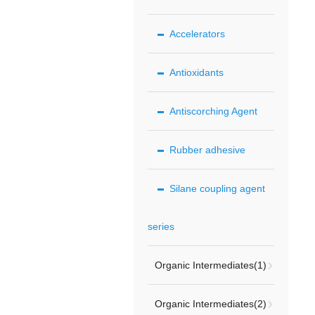
Accelerators
Antioxidants
Antiscorching Agent
Rubber adhesive
Silane coupling agent
series
Organic Intermediates(1)
Organic Intermediates(2)