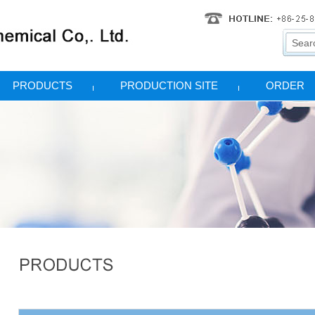
PRODUCTS
PRODUCTION SITE
ORDER