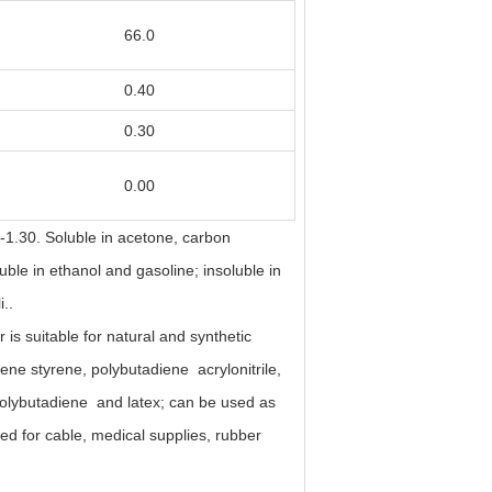
66.0
0.40
0.30
0.00
7-1.30. Soluble in acetone, carbon
luble in ethanol and gasoline; insoluble in
i..
r is suitable for natural and synthetic
iene styrene, polybutadiene acrylonitrile,
olybutadiene and latex; can be used as
sed for cable, medical supplies, rubber