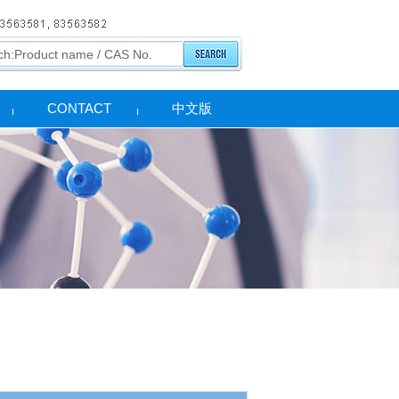
CONTACT
中文版